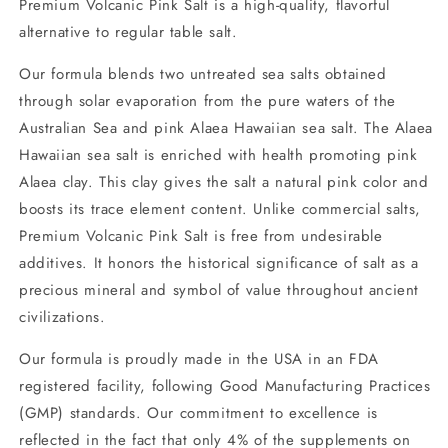
Premium Volcanic Pink Salt is a high-quality, flavorful
alternative to regular table salt.
Our formula blends two untreated sea salts obtained
through solar evaporation from the pure waters of the
Australian Sea and pink Alaea Hawaiian sea salt. The Alaea
Hawaiian sea salt is enriched with health promoting pink
Alaea clay. This clay gives the salt a natural pink color and
boosts its trace element content. Unlike commercial salts,
Premium Volcanic Pink Salt is free from undesirable
additives. It honors the historical significance of salt as a
precious mineral and symbol of value throughout ancient
civilizations.
Our formula is proudly made in the USA in an FDA
registered facility, following Good Manufacturing Practices
(GMP) standards. Our commitment to excellence is
reflected in the fact that only 4% of the supplements on