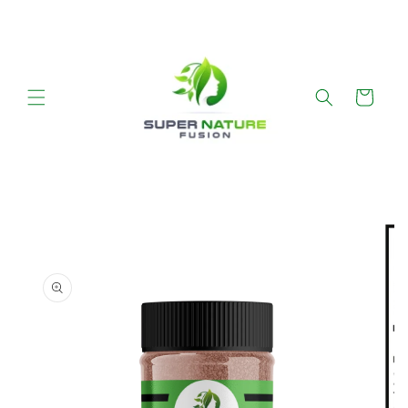
SKIP TO CONTENT
Cart
SKIP TO PRODUCT INFORMATION