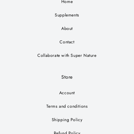
Home
Supplements
About
Contact
Collaborate with Super Nature
Store
Account
Terms and conditions
Shipping Policy
Refund Policy