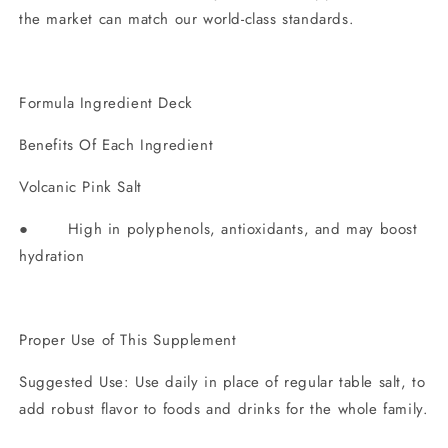
the market can match our world-class standards.
Formula Ingredient Deck
Benefits Of Each Ingredient
Volcanic Pink Salt
● High in polyphenols, antioxidants, and may boost
hydration
Proper Use of This Supplement
Suggested Use: Use daily in place of regular table salt, to
add robust flavor to foods and drinks for the whole family.