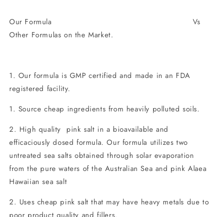
Our Formula Vs
Other Formulas on the Market.
1. Our formula is GMP certified and made in an FDA
registered facility.
1. Source cheap ingredients from heavily polluted soils.
2. High quality pink salt in a bioavailable and
efficaciously dosed formula. Our formula utilizes two
untreated sea salts obtained through solar evaporation
from the pure waters of the Australian Sea and pink Alaea
Hawaiian sea salt
2. Uses cheap pink salt that may have heavy metals due to
poor product quality and fillers.