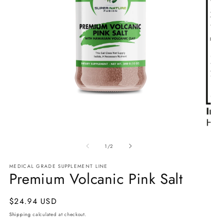
Open
media
1
Ope
in
med
modal
of
2
1
/
2
in
mod
MEDICAL GRADE SUPPLEMENT LINE
Premium Volcanic Pink Salt
Regular
$24.94 USD
price
Shipping
calculated at checkout.