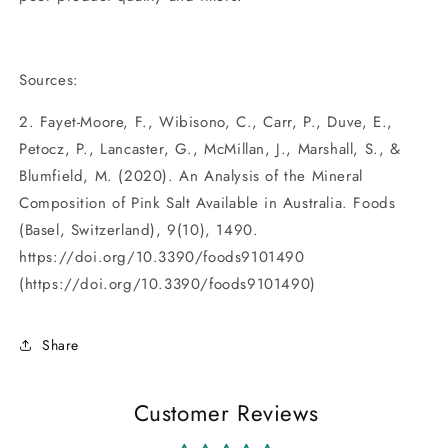
Sources:
2. Fayet-Moore, F., Wibisono, C., Carr, P., Duve, E.,
Petocz, P., Lancaster, G., McMillan, J., Marshall, S., &
Blumfield, M. (2020). An Analysis of the Mineral
Composition of Pink Salt Available in Australia. Foods
(Basel, Switzerland), 9(10), 1490.
https://doi.org/10.3390/foods9101490
(https://doi.org/10.3390/foods9101490)
Share
Customer Reviews