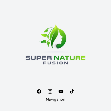
Facebook
Instagram
YouTube
TikTok
Navigation