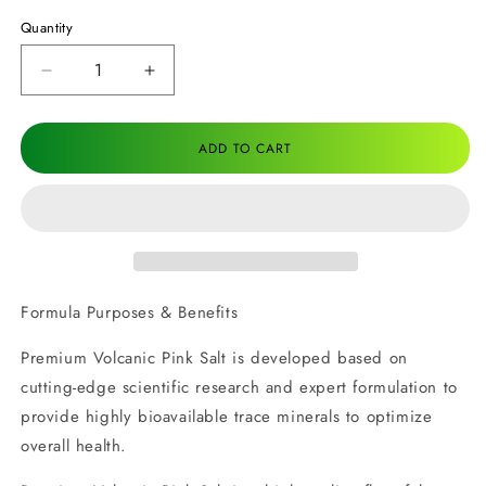
Quantity
Decrease
Increase
quantity
quantity
for
for
Premium
Premium
ADD TO CART
Volcanic
Volcanic
Pink
Pink
Salt
Salt
Formula Purposes & Benefits
Premium Volcanic Pink Salt is developed based on
cutting-edge scientific research and expert formulation to
provide highly bioavailable trace minerals to optimize
overall health.