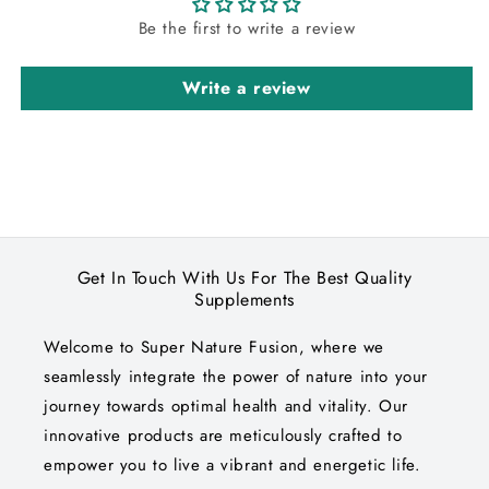
Be the first to write a review
Write a review
Get In Touch With Us For The Best Quality
Supplements
Welcome to Super Nature Fusion, where we
seamlessly integrate the power of nature into your
journey towards optimal health and vitality. Our
innovative products are meticulously crafted to
empower you to live a vibrant and energetic life.