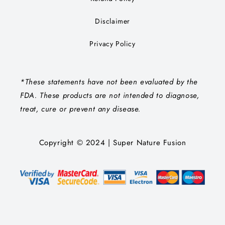
Disclaimer
Privacy Policy
*These statements have not been evaluated by the
FDA. These products are not intended to diagnose,
treat, cure or prevent any disease.
Copyright © 2024 | Super Nature Fusion